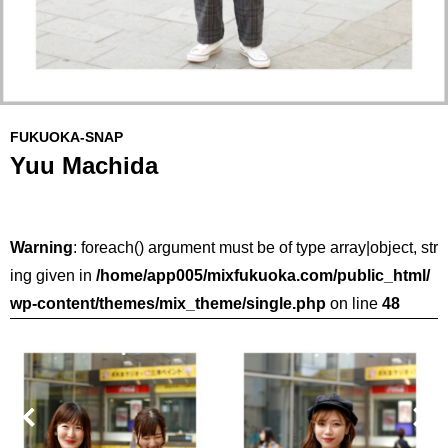
FUKUOKA-SNAP
Yuu Machida
Warning
: foreach() argument must be of type array|object, str
ing given in
/home/app005/mixfukuoka.com/public_html/
wp-content/themes/mix_theme/single.php
on line
48