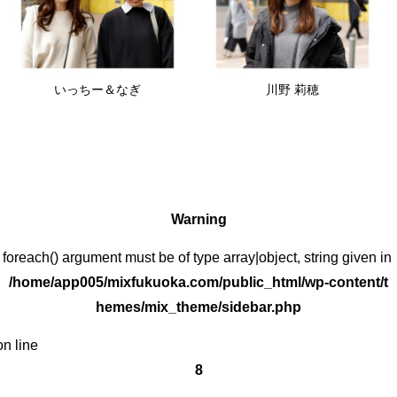
いっちー＆なぎ
川野 莉穂
Warning
: foreach() argument must be of type array|object, string given in
/home/app005/mixfukuoka.com/public_html/wp-content/t
hemes/mix_theme/sidebar.php
on line
8