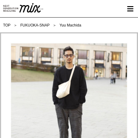
TOP
FUKUOKA-SNAP
Yuu Machida